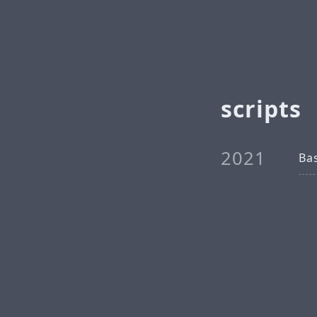
scripts
2021
Ba