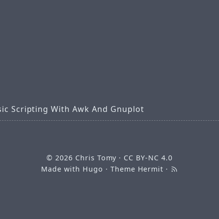
sic Scripting With Awk And Gnuplot
© 2026
Chris Tomy
·
CC BY-NC 4.0
Made with
Hugo
· Theme
Hermit
·