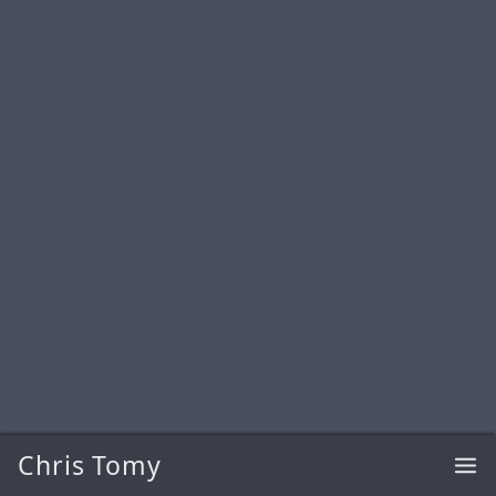
Chris Tomy