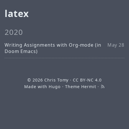
latex
2020
Writing Assignments with Org-mode (in
May 28
Doom Emacs)
© 2026
Chris Tomy
·
CC BY-NC 4.0
Made with
Hugo
· Theme
Hermit
·