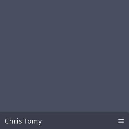
Chris Tomy