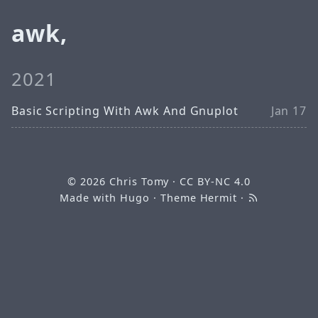
awk,
2021
Basic Scripting With Awk And Gnuplot
Jan 17
© 2026
Chris Tomy
·
CC BY-NC 4.0
Made with
Hugo
· Theme
Hermit
·